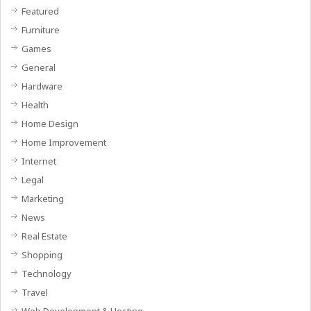
Featured
Furniture
Games
General
Hardware
Health
Home Design
Home Improvement
Internet
Legal
Marketing
News
Real Estate
Shopping
Technology
Travel