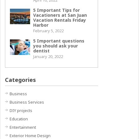
April 10, 2022
5 Important Tips for
Vacationers at San Juan
Vacation Rentals Friday
Harbor
February 5, 2022
5 Important questions
you should ask your
dentist
January 20, 2022
Categories
Business
Business Services
DIY projects
Education
Entertainment
Exterior Home Design