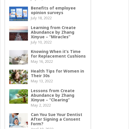
Benefits of employee
opinion surveys
July 18, 2022
Learning from Create
Abundance by Zhang
Xinyue – “Miracles”
July 10, 2022
Knowing When it’s Time
for Replacement Cushions
May 16, 2022
Health Tips for Women in
Their 30s
May 13, 2022
Lessons from Create
Abundance by Zhang
Xinyue – “Clearing”
May 2, 2022
Can You Sue Your Dentist
After Signing a Consent
Form?