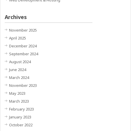
Web Development & Hosting
Archives
November 2025
April 2025
December 2024
September 2024
August 2024
June 2024
March 2024
November 2023
May 2023
March 2023
February 2023
January 2023
October 2022