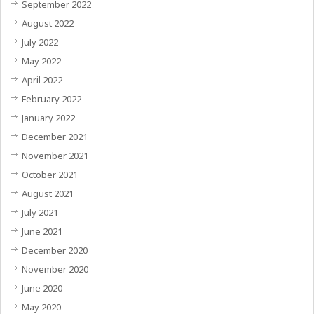
September 2022
August 2022
July 2022
May 2022
April 2022
February 2022
January 2022
December 2021
November 2021
October 2021
August 2021
July 2021
June 2021
December 2020
November 2020
June 2020
May 2020