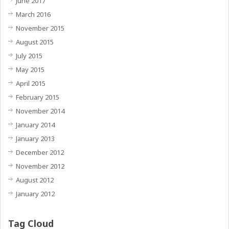
June 2017
March 2016
November 2015
August 2015
July 2015
May 2015
April 2015
February 2015
November 2014
January 2014
January 2013
December 2012
November 2012
August 2012
January 2012
Tag Cloud