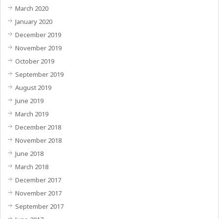
March 2020
January 2020
December 2019
November 2019
October 2019
September 2019
August 2019
June 2019
March 2019
December 2018
November 2018
June 2018
March 2018
December 2017
November 2017
September 2017