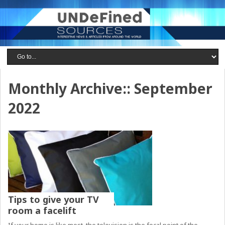
Monthly Archive::
September
2022
Tips to give your TV
room a facelift
If your home is like most, the television is the focal point of the