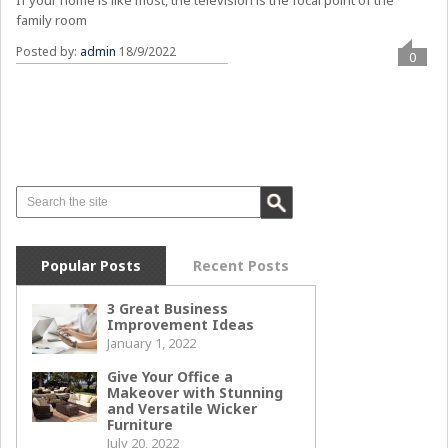
family room
Posted by:
admin
18/9/2022
0
Popular Posts
Recent Posts
3 Great Business
Improvement Ideas
January 1, 2022
Give Your Office a
Makeover with Stunning
and Versatile Wicker
Furniture
July 20, 2022