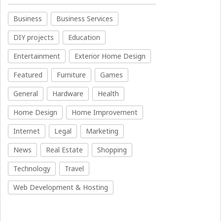
Business
Business Services
DIY projects
Education
Entertainment
Exterior Home Design
Featured
Furniture
Games
General
Hardware
Health
Home Design
Home Improvement
Internet
Legal
Marketing
News
Real Estate
Shopping
Technology
Travel
Web Development & Hosting