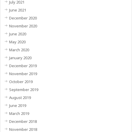
July 2021
June 2021
December 2020
November 2020
June 2020
May 2020
March 2020
January 2020
December 2019
November 2019
October 2019
September 2019
August 2019
June 2019
March 2019
December 2018
November 2018