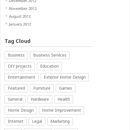
December 2012
November 2012
August 2012
January 2012
Tag Cloud
Business
Business Services
DIY projects
Education
Entertainment
Exterior Home Design
Featured
Furniture
Games
General
Hardware
Health
Home Design
Home Improvement
Internet
Legal
Marketing