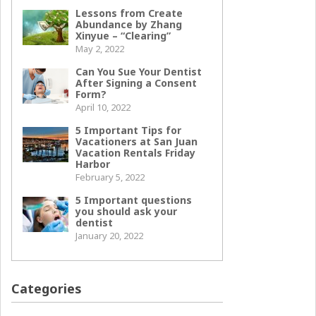
Lessons from Create
Abundance by Zhang
Xinyue – “Clearing”
May 2, 2022
Can You Sue Your Dentist
After Signing a Consent
Form?
April 10, 2022
5 Important Tips for
Vacationers at San Juan
Vacation Rentals Friday
Harbor
February 5, 2022
5 Important questions
you should ask your
dentist
January 20, 2022
Categories