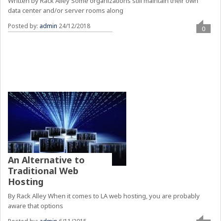
Written by Rack Alley Some organizations still maintain their own
data center and/or server rooms along
Posted by:
admin
24/12/2018
0
An Alternative to
Traditional Web
Hosting
By Rack Alley When it comes to LA web hosting, you are probably
aware that options