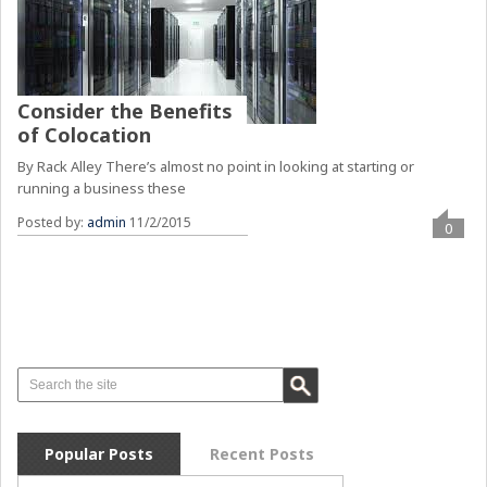
Consider the Benefits
of Colocation
By Rack Alley There’s almost no point in looking at starting or
running a business these
Posted by:
admin
11/2/2015
0
Popular Posts
Recent Posts