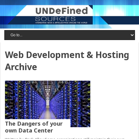
Web Development & Hosting
Archive
The Dangers of your
own Data Center