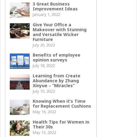
3 Great Business
Improvement Ideas
January 1, 2022
Give Your Office a
Makeover with Stunning
and Versatile Wicker
Furniture
July 20, 2022
Benefits of employee
opinion surveys
July 18, 2022
Learning from Create
Abundance by Zhang
Xinyue – “Miracles”
July 10, 2022
Knowing When it’s Time
for Replacement Cushions
May 16, 2022
Health Tips for Women in
Their 30s
May 13, 2022