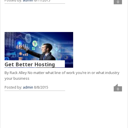
Posted by:
admin
6/11/2015
0
Get Better Hosting
By Rack Alley No matter what line of work you’re in or what industry
your business
Posted by:
admin
8/8/2015
0