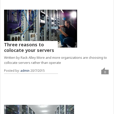
Three reasons to
colocate your servers
Written by Rack Alley More and more organizations are choosing to
collocate servers rather than operate
Posted by:
admin
20/7/2015
0