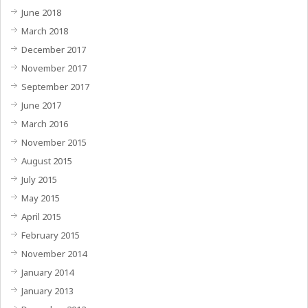
June 2018
March 2018
December 2017
November 2017
September 2017
June 2017
March 2016
November 2015
August 2015
July 2015
May 2015
April 2015
February 2015
November 2014
January 2014
January 2013