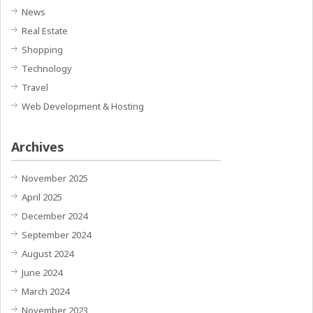
News
Real Estate
Shopping
Technology
Travel
Web Development & Hosting
Archives
November 2025
April 2025
December 2024
September 2024
August 2024
June 2024
March 2024
November 2023