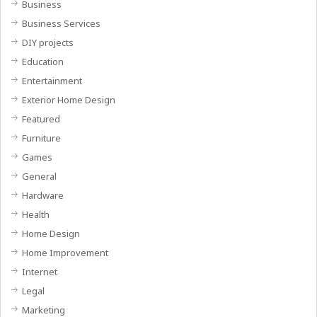
Business
Business Services
DIY projects
Education
Entertainment
Exterior Home Design
Featured
Furniture
Games
General
Hardware
Health
Home Design
Home Improvement
Internet
Legal
Marketing