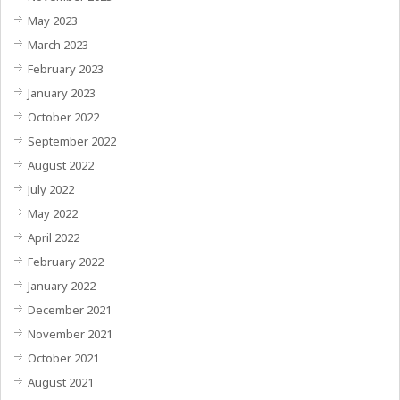
May 2023
March 2023
February 2023
January 2023
October 2022
September 2022
August 2022
July 2022
May 2022
April 2022
February 2022
January 2022
December 2021
November 2021
October 2021
August 2021