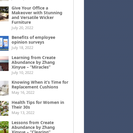
Give Your Office a
Makeover with Stunning
and Versatile Wicker
Furniture
July 20, 2022
Benefits of employee
opinion surveys
July 18, 2022
Learning from Create
Abundance by Zhang
Xinyue – “Miracles”
July 10, 2022
Knowing When it’s Time for
Replacement Cushions
May 16, 2022
Health Tips for Women in
Their 30s
May 13, 2022
Lessons from Create
Abundance by Zhang
Xinyue – “Clearing”