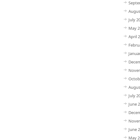
Septe
Augus
July 2
May 2
April 
Febru
Janua
Decem
Novem
Octob
Augus
July 2
June 
Decem
Novem
June 
May 2