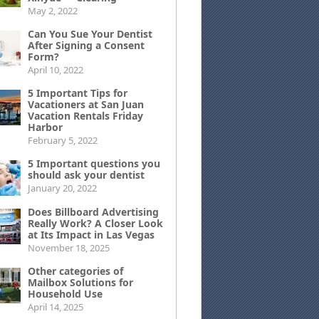
May 2, 2022
Can You Sue Your Dentist
After Signing a Consent
Form?
April 10, 2022
5 Important Tips for
Vacationers at San Juan
Vacation Rentals Friday
Harbor
February 5, 2022
5 Important questions you
should ask your dentist
January 20, 2022
Does Billboard Advertising
Really Work? A Closer Look
at Its Impact in Las Vegas
November 18, 2025
Other categories of
Mailbox Solutions for
Household Use
April 14, 2025