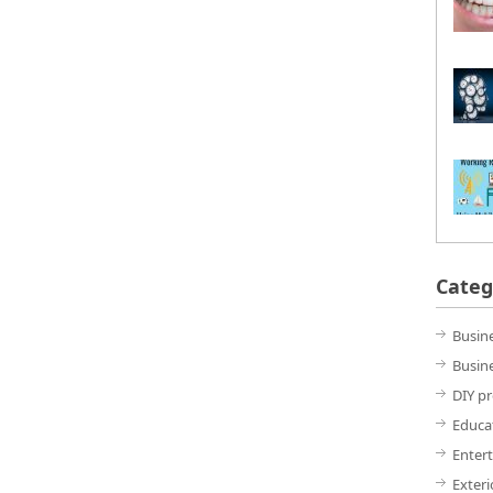
Categ
Busin
Busine
DIY pr
Educa
Enter
Exter