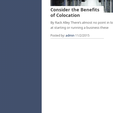
Consider the Benefits
of Colocation
By Rack Alley There’s almost no point in l
at starting or running a business these
Posted by:
admin
11/2/2015