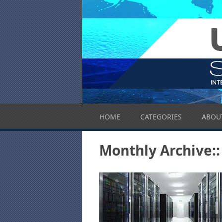
HOME
CATEGORIES
ABOU
Monthly Archive::