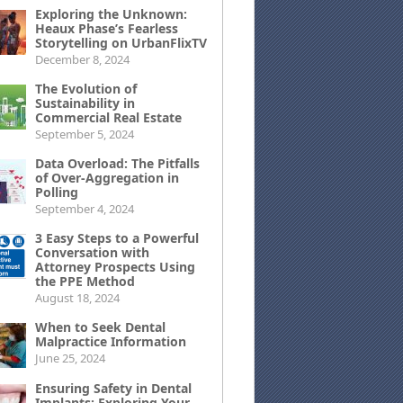
Exploring the Unknown:
Heaux Phase’s Fearless
Storytelling on UrbanFlixTV
December 8, 2024
The Evolution of
Sustainability in
Commercial Real Estate
September 5, 2024
Data Overload: The Pitfalls
of Over-Aggregation in
Polling
September 4, 2024
3 Easy Steps to a Powerful
Conversation with
Attorney Prospects Using
the PPE Method
August 18, 2024
When to Seek Dental
Malpractice Information
June 25, 2024
Ensuring Safety in Dental
Implants: Exploring Your