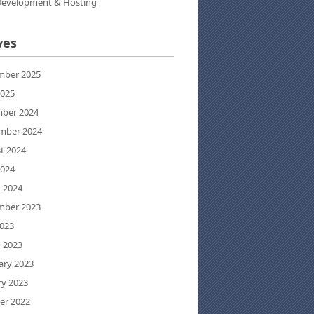
evelopment & Hosting
ves
ber 2025
2025
ber 2024
mber 2024
t 2024
2024
 2024
ber 2023
023
 2023
ary 2023
ry 2023
er 2022