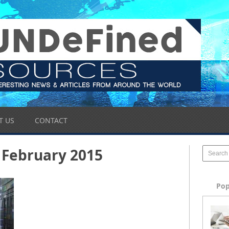
T US
CONTACT
February 2015
Pop