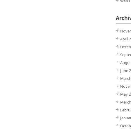
Web D
Archi
Novem
April 
Decem
Septe
Augus
June 
March
Novem
May 2
March
Febru
Janua
Octob