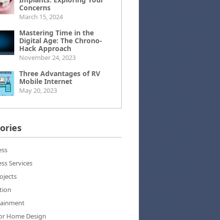
Concerns
March 15, 2024
Mastering Time in the
Digital Age: The Chrono-
Hack Approach
November 24, 2023
Three Advantages of RV
Mobile Internet
May 20, 2023
ories
ess
ss Services
ojects
tion
tainment
ior Home Design