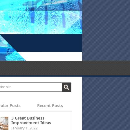
ular Posts
Recent Posts
3 Great Business
Improvement Ideas
January 1, 2022