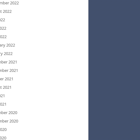
mber 2022
t 2022
022
022
2022
ary 2022
ry 2022
ber 2021
ber 2021
er 2021
t 2021
021
2021
ber 2020
ber 2020
2020
020