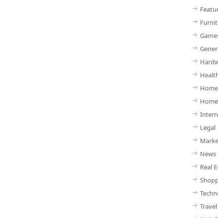
Featu
Furnit
Game
Gener
Hardw
Healt
Home 
Home
Intern
Legal
Marke
News
Real E
Shopp
Techn
Travel