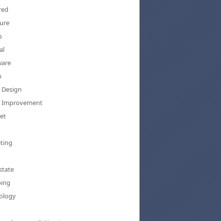
red
ure
s
al
are
h
Design
 Improvement
et
ting
state
ing
ology