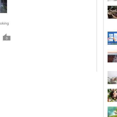
ooking
0