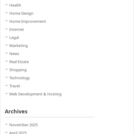
Health
Home Design
Home Improvement
Internet
Legal
Marketing
News
Real Estate
Shopping
Technology
Travel
Web Development & Hosting
Archives
November 2025
April 2025