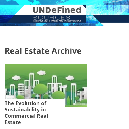
Real Estate Archive
The Evolution of
Sustainability in
Commercial Real
Estate