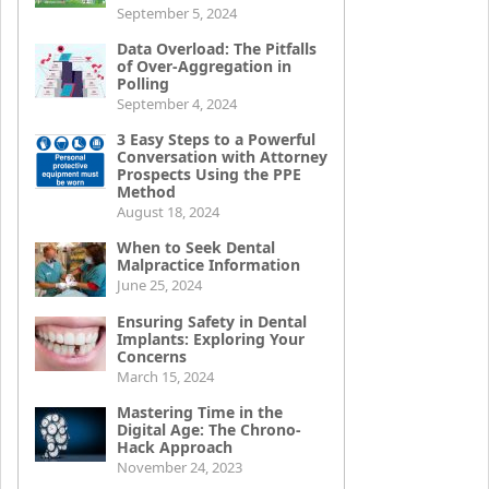
September 5, 2024
Data Overload: The Pitfalls
of Over-Aggregation in
Polling
September 4, 2024
3 Easy Steps to a Powerful
Conversation with Attorney
Prospects Using the PPE
Method
August 18, 2024
When to Seek Dental
Malpractice Information
June 25, 2024
Ensuring Safety in Dental
Implants: Exploring Your
Concerns
March 15, 2024
Mastering Time in the
Digital Age: The Chrono-
Hack Approach
November 24, 2023