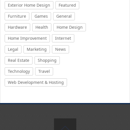
Exterior Home Design
Featured
Furniture
Games
General
Hardware
Health
Home Design
Home Improvement
Internet
Legal
Marketing
News
Real Estate
Shopping
Technology
Travel
Web Development & Hosting