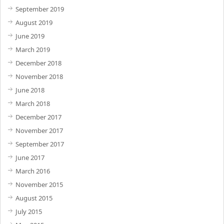
September 2019
August 2019
June 2019
March 2019
December 2018
November 2018
June 2018
March 2018
December 2017
November 2017
September 2017
June 2017
March 2016
November 2015
August 2015
July 2015