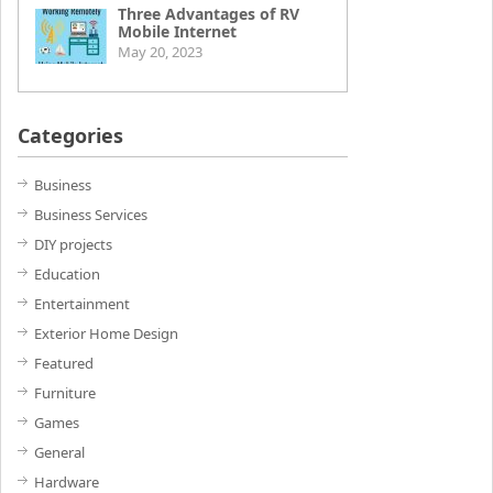
Three Advantages of RV
Mobile Internet
May 20, 2023
Categories
Business
Business Services
DIY projects
Education
Entertainment
Exterior Home Design
Featured
Furniture
Games
General
Hardware