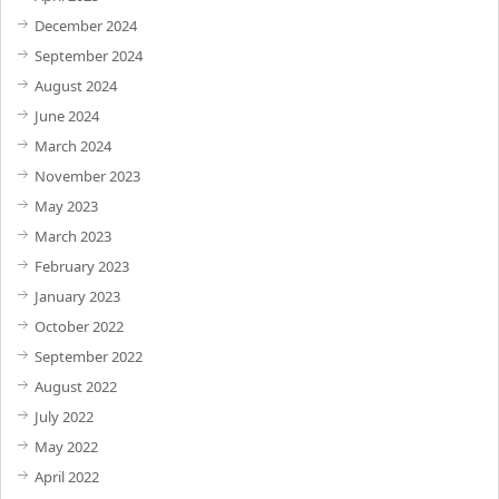
December 2024
September 2024
August 2024
June 2024
March 2024
November 2023
May 2023
March 2023
February 2023
January 2023
October 2022
September 2022
August 2022
July 2022
May 2022
April 2022