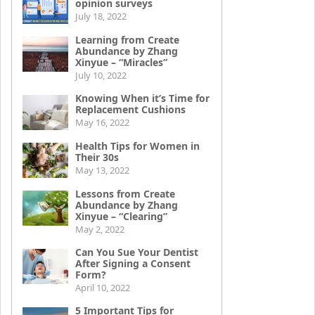
opinion surveys
July 18, 2022
Learning from Create
Abundance by Zhang
Xinyue – “Miracles”
July 10, 2022
Knowing When it’s Time for
Replacement Cushions
May 16, 2022
Health Tips for Women in
Their 30s
May 13, 2022
Lessons from Create
Abundance by Zhang
Xinyue – “Clearing”
May 2, 2022
Can You Sue Your Dentist
After Signing a Consent
Form?
April 10, 2022
5 Important Tips for