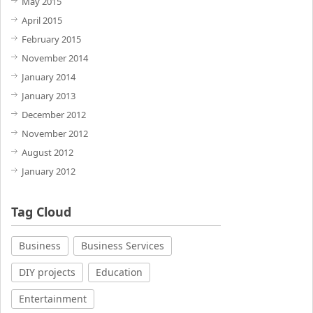
May 2015
April 2015
February 2015
November 2014
January 2014
January 2013
December 2012
November 2012
August 2012
January 2012
Tag Cloud
Business
Business Services
DIY projects
Education
Entertainment