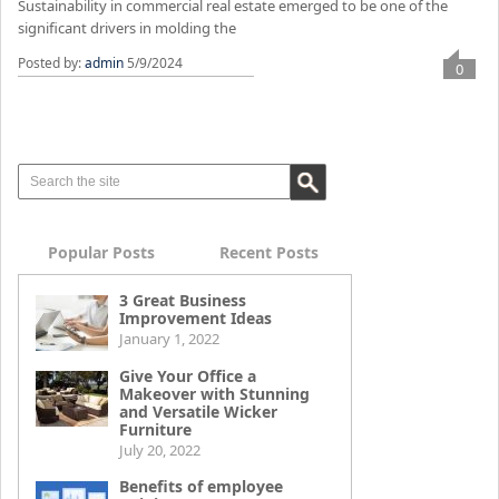
Sustainability in commercial real estate emerged to be one of the
significant drivers in molding the
Posted by:
admin
5/9/2024
0
Popular Posts
Recent Posts
3 Great Business
Improvement Ideas
January 1, 2022
Give Your Office a
Makeover with Stunning
and Versatile Wicker
Furniture
July 20, 2022
Benefits of employee