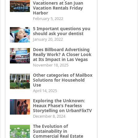
Vacationers at San Juan
Vacation Rentals Friday
Harbor
February 5, 2022
5 Important questions you
should ask your dentist
January 20, 2022
Does Billboard Advertising
Really Work? A Closer Look
at Its Impact in Las Vegas
November 18, 2025
Other categories of Mailbox
Solutions for Household
Use
April 14, 2025
Exploring the Unknown:
Heaux Phase’s Fearless
Storytelling on UrbanFlixTV
December 8, 2024
The Evolution of
Sustainability in
Commercial Real Estate