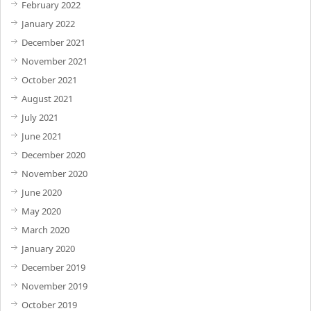
February 2022
January 2022
December 2021
November 2021
October 2021
August 2021
July 2021
June 2021
December 2020
November 2020
June 2020
May 2020
March 2020
January 2020
December 2019
November 2019
October 2019